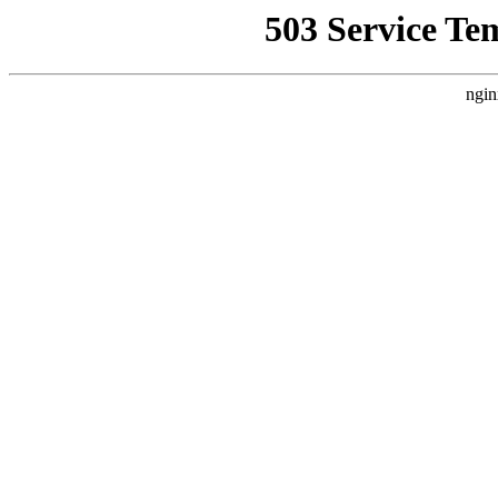
503 Service Te
ngin