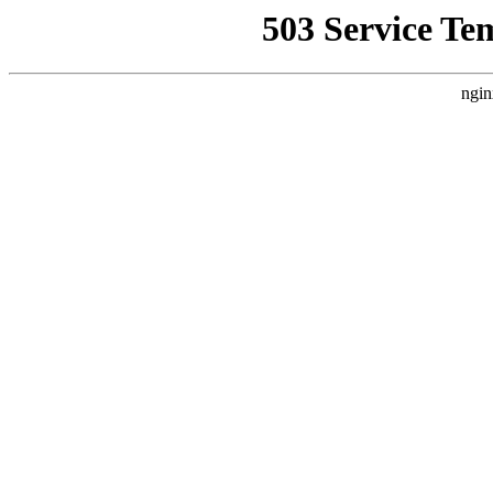
503 Service Te
ngin