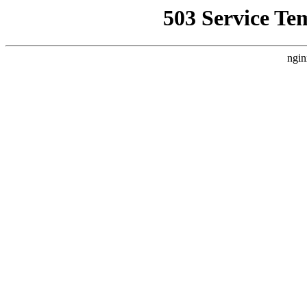
503 Service Te
ngin