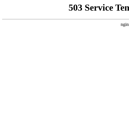
503 Service Te
ngin