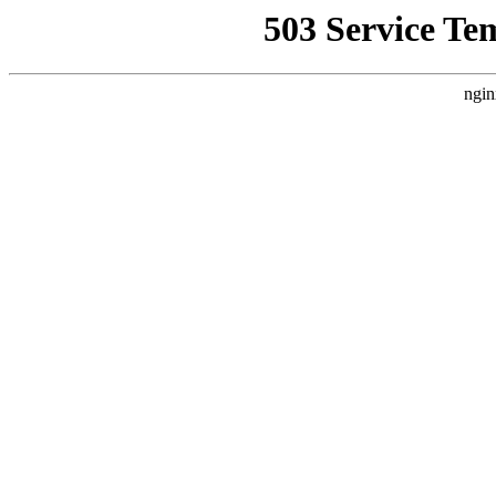
503 Service Te
ngin